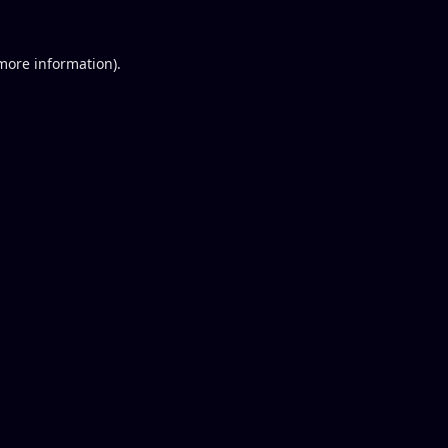
 more information).