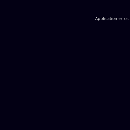
Application error: