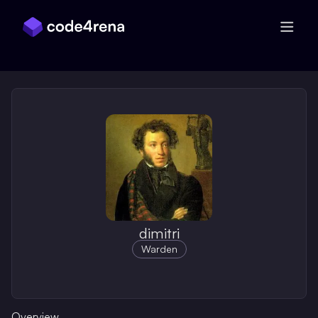
Skip Navigation
dimitri
Warden
Overview