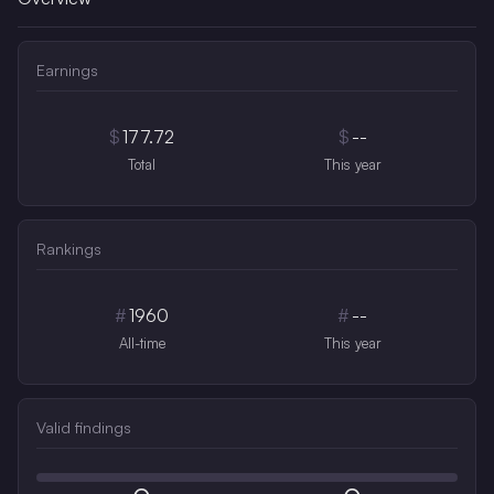
Earnings
$
177.72
$
--
Total
This year
Rankings
#
1960
#
--
All-time
This year
Valid findings