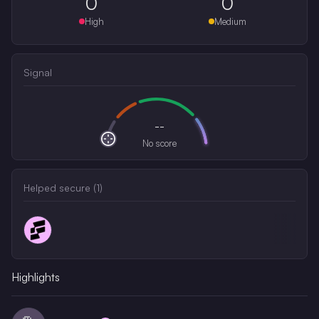
0
0
High
Medium
Signal
--
No score
Helped secure (
1
)
Highlights