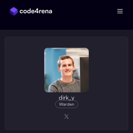
Skip Navigation
dirk_y
Warden
Opens in a new window