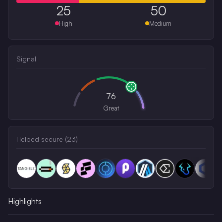
25
50
High
Medium
Signal
76
Great
Helped secure (
23
)
Highlights