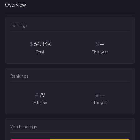
Overview
Earnings
$
64.84K
$
--
Total
This year
Rankings
#
79
#
--
All-time
This year
Valid findings