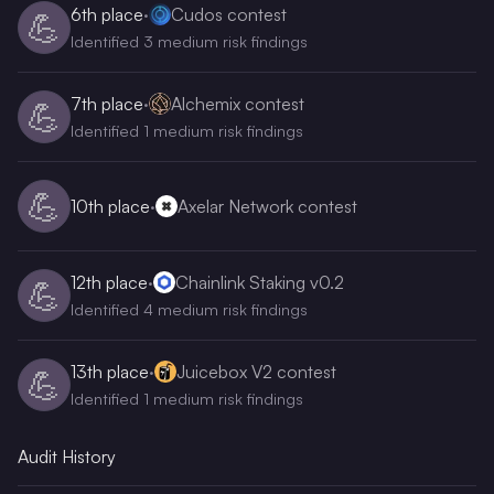
6th
place
·
Cudos contest
💪
Identified 3 medium risk findings
7th
place
·
Alchemix contest
💪
Identified 1 medium risk findings
💪
10th
place
·
Axelar Network contest
12th
place
·
Chainlink Staking v0.2
💪
Identified 4 medium risk findings
13th
place
·
Juicebox V2 contest
💪
Identified 1 medium risk findings
Audit History