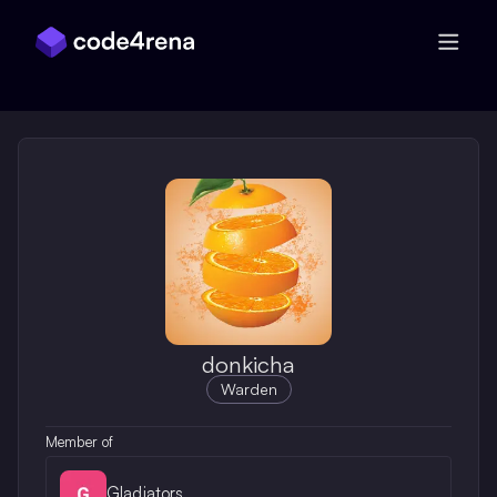
Skip Navigation
donkicha
Warden
Member of
Gladiators