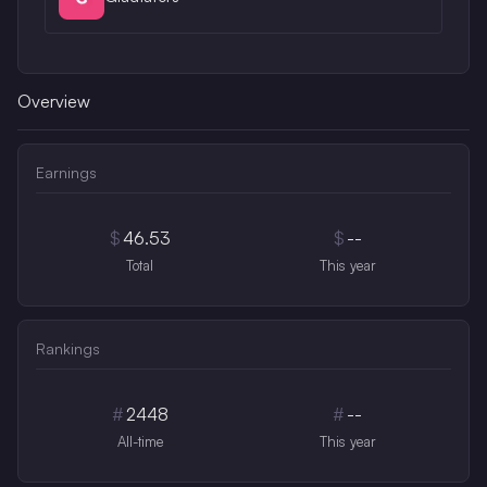
Overview
Earnings
$
46.53
$
--
Total
This year
Rankings
#
2448
#
--
All-time
This year