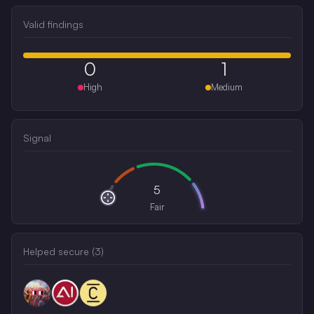
Valid findings
0
1
High
Medium
Signal
5
Fair
Helped secure (
3
)