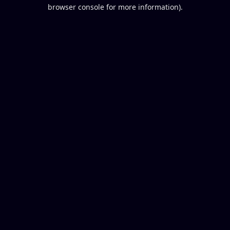
browser console for more information).