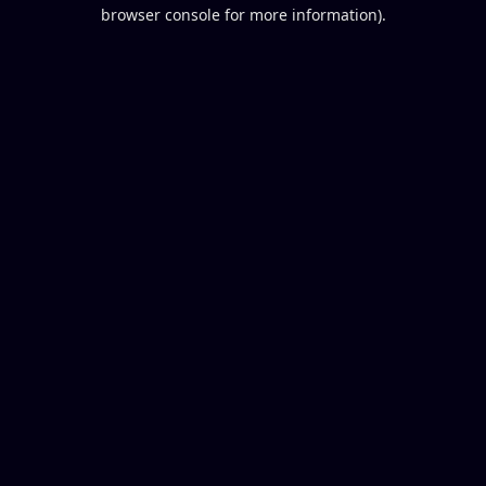
browser console for more information).