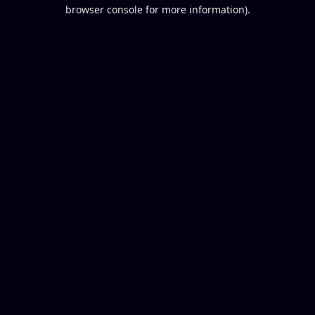
browser console for more information).