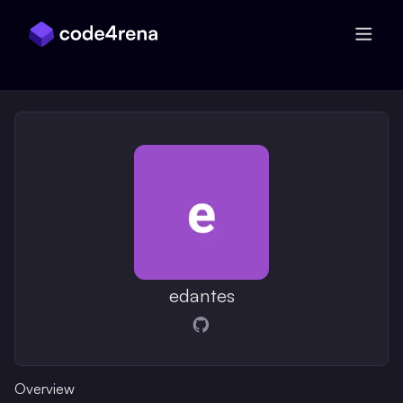
Skip Navigation
edantes
Opens in a new window
Overview