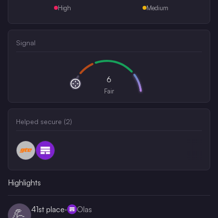
High
Medium
Signal
6
Fair
Helped secure (
2
)
Highlights
41st
place
·
Olas
💪