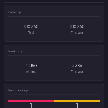
Earnings
$
109.60
$
109.60
Total
This year
Rankings
#
2150
#
386
All-time
This year
Valid findings
1
1