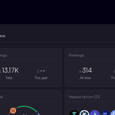
iew
ings
Rankings
13.17K
--
314
$
$
#
Total
This year
All-time
Th
al
Helped secure (
21
)