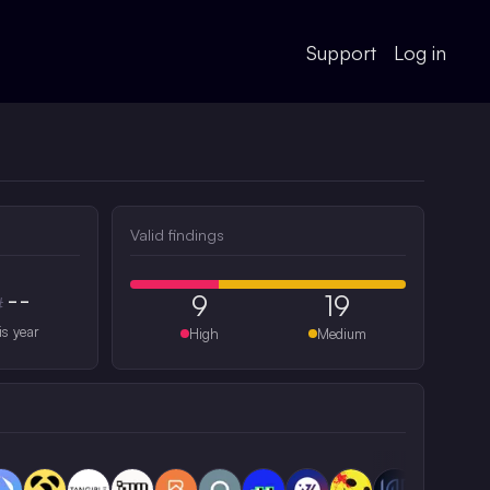
Support
Log in
Valid findings
--
9
19
#
is year
High
Medium