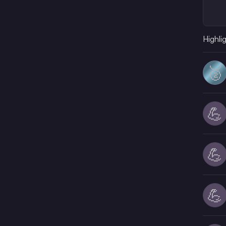
Highli
🥈
💪
💪
💪