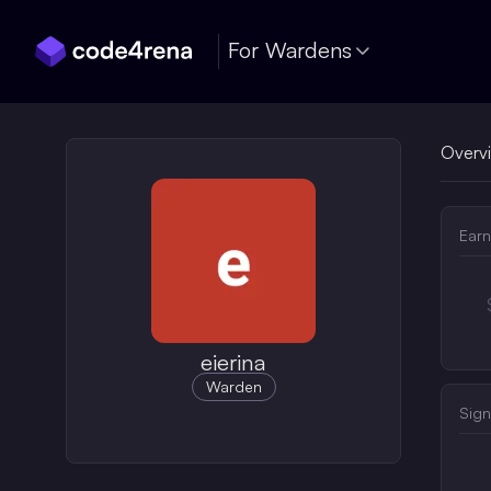
Skip Navigation
For Wardens
Overv
Earn
eierina
Warden
Sign