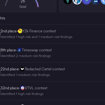
26
Good
ghts
2nd
place
·
Y2k Finance contest
Identified 1 high risk and 1 medium risk findings
8th
place
·
Timeswap contest
Identified 2 medium risk findings
22nd
place
·
Redacted Cartel contest
Identified 1 medium risk findings
32nd
place
·
VTVL contest
Identified 1 high risk findings