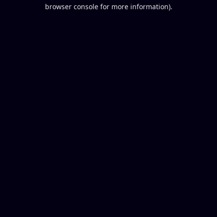
browser console for more information).