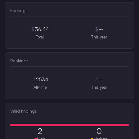
Earnings
$
36.44
$
--
Total
This year
Rankings
#
2534
#
--
All-time
This year
Valid findings
2
0
High
Medium