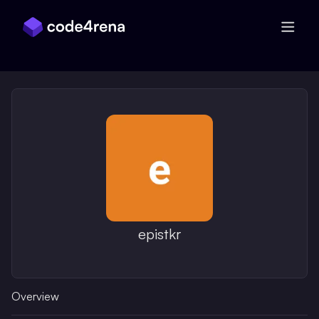
Skip Navigation
epistkr
Overview