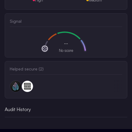
Signal
--
No score
Helped secure (
2
)
Audit History