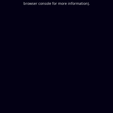
browser console for more information).