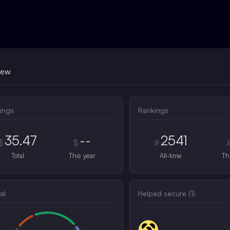
iew
ings
Rankings
35.47
--
2541
$
$
#
Total
This year
All-time
Th
al
Helped secure (
1
)