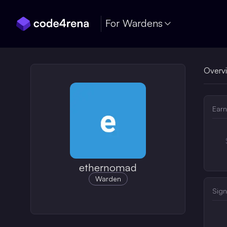
Skip Navigation
For Wardens
Overv
Earn
ethernomad
Warden
Sign