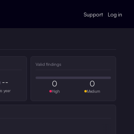
Support
Log in
Valid findings
--
0
0
#
is year
High
Medium