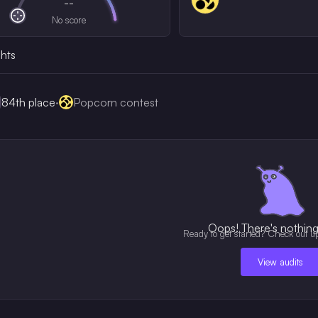
--
No score
ghts
84th
place
·
Popcorn contest
Oops! There's nothing 
Ready to get started? Check out u
View audits