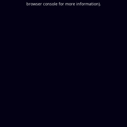
browser console for more information).