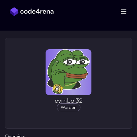
Skip Navigation
evmboi32
Warden
Overview