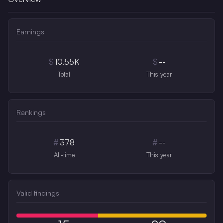
Earnings
$
10.55K
$
--
Total
This year
Rankings
#
378
#
--
All-time
This year
Valid findings