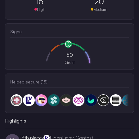
15
20
High
Medium
Signal
50
Great
Helped secure (
13
)
Highlights
13th
place
·
EigenLayer Contest