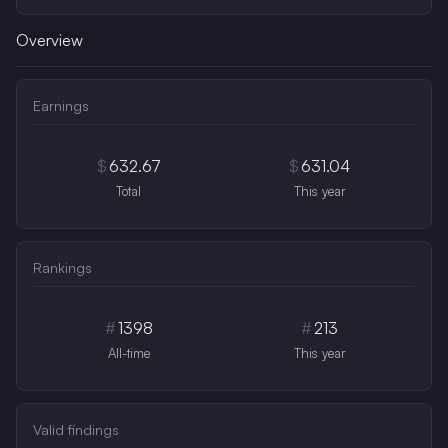
Overview
Earnings
$
632.67
$
631.04
Total
This year
Rankings
#
1398
#
213
All-time
This year
Valid findings