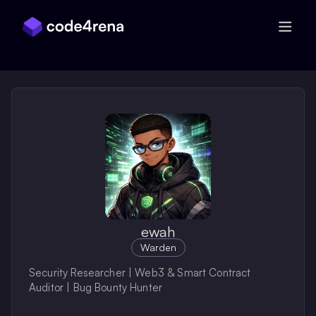
Skip Navigation
ewah
Warden
Security Researcher | Web3 & Smart Contract
Auditor | Bug Bounty Hunter