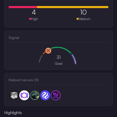
4
10
High
Medium
Signal
31
Good
Helped secure (
5
)
Highlights