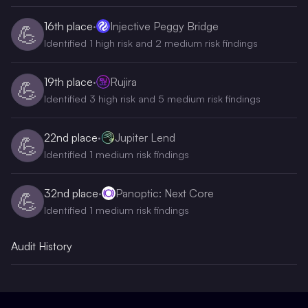
16th
place
·
Injective Peggy Bridge
💪
Identified 1 high risk and 2 medium risk findings
19th
place
·
Rujira
💪
Identified 3 high risk and 5 medium risk findings
22nd
place
·
Jupiter Lend
💪
Identified 1 medium risk findings
32nd
place
·
Panoptic: Next Core
💪
Identified 1 medium risk findings
Audit History