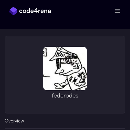
Skip Navigation
federodes
Overview