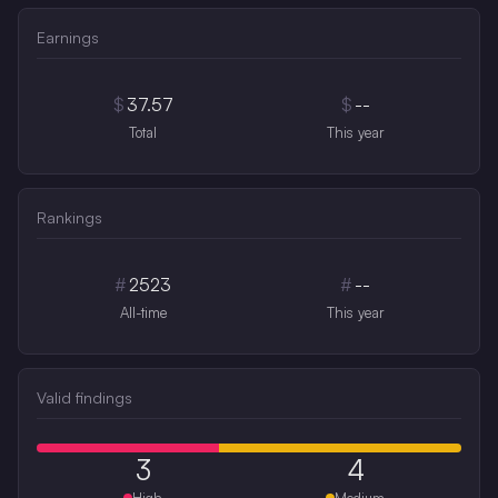
Earnings
$
37.57
$
--
Total
This year
Rankings
#
2523
#
--
All-time
This year
Valid findings
3
4
High
Medium