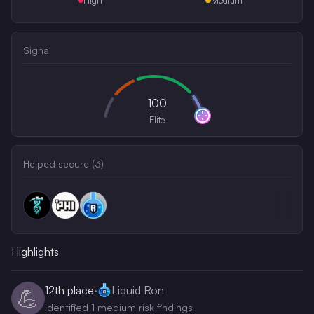
Signal
100
Elite
Helped secure (
3
)
Highlights
12th
place
·
Liquid Ron
💪
Identified 1 medium risk findings