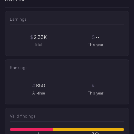
Earnings
$
2.33K
$
--
Total
This year
Rankings
#
850
#
--
All-time
This year
Valid findings