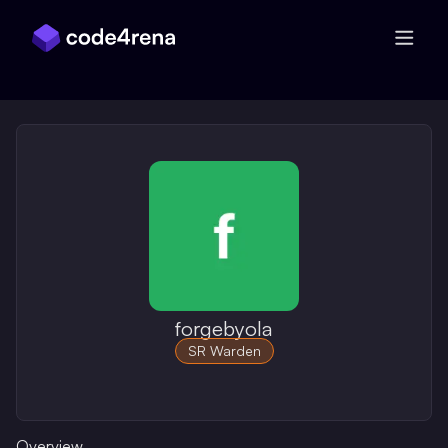
Skip Navigation
forgebyola
SR Warden
Overview