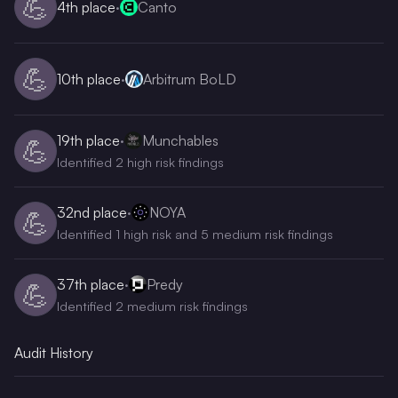
💪
4th
place
·
Canto
💪
10th
place
·
Arbitrum BoLD
19th
place
·
Munchables
💪
Identified 2 high risk findings
32nd
place
·
NOYA
💪
Identified 1 high risk and 5 medium risk findings
37th
place
·
Predy
💪
Identified 2 medium risk findings
Audit History