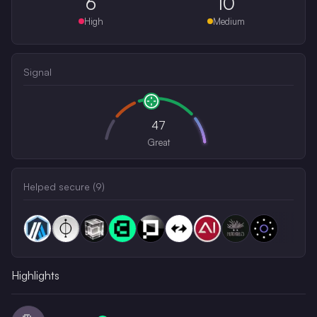
6
10
High
Medium
Signal
47
Great
Helped secure (
9
)
Highlights