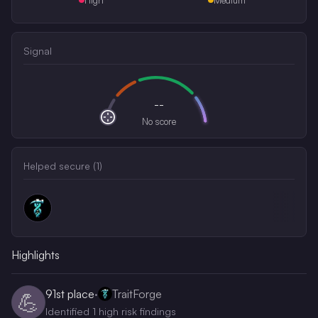
Signal
--
No score
Helped secure (
1
)
Highlights
91st
place
·
TraitForge
💪
Identified 1 high risk findings