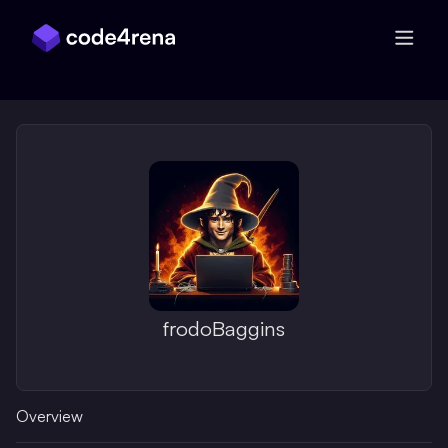
Skip Navigation
frodoBaggins
Overview