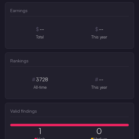
Earnings
$
--
$
--
Total
This year
Rankings
#
3728
#
--
All-time
This year
Valid findings
1
0
High
Medium