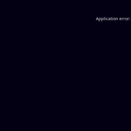
Application error: