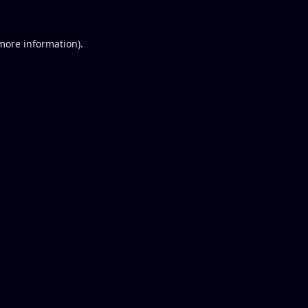
 more information).