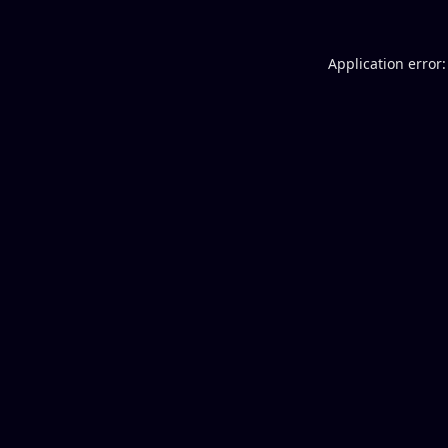
Application error: