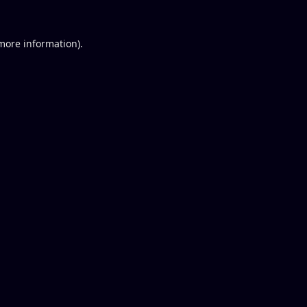
 more information).