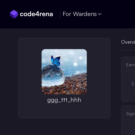
Skip Navigation
For Wardens
Overv
Earn
$
ggg_ttt_hhh
Sign