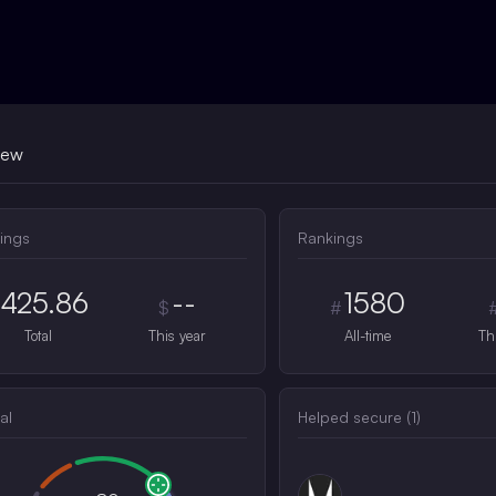
iew
ings
Rankings
425.86
--
1580
$
#
Total
This year
All-time
Th
al
Helped secure (
1
)