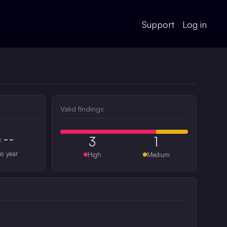
Support
Log in
Valid findings
--
3
1
#
is year
High
Medium