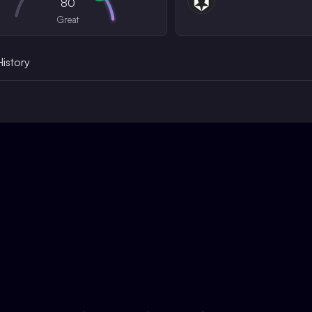
80
Great
History