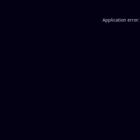
Application error: