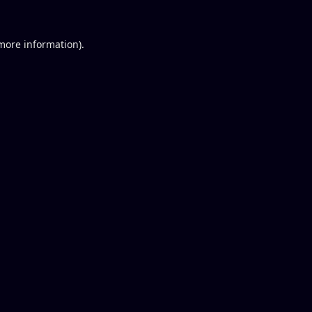
 more information).