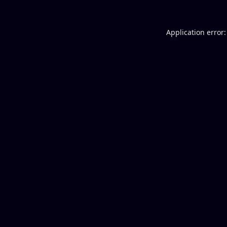
Application error: