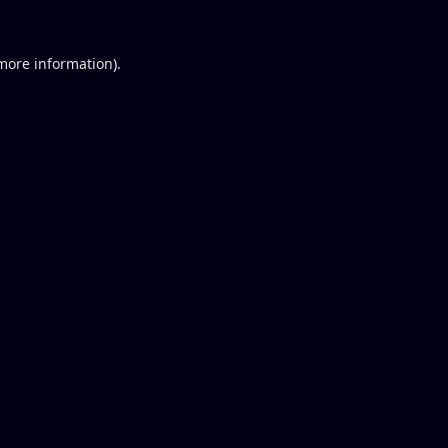
 more information).