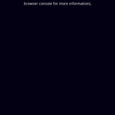
browser console for more information).