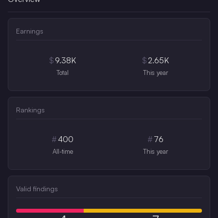
Earnings
$
9.38K
$
2.65K
Total
This year
Rankings
#
400
#
76
All-time
This year
Valid findings