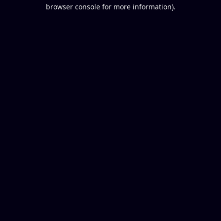
browser console for more information).