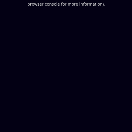
browser console for more information).