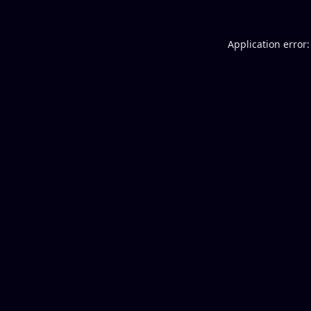
Application error: