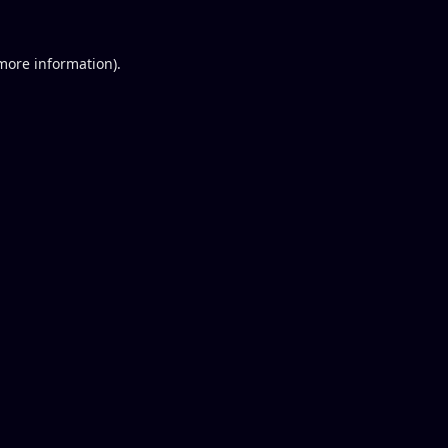
 more information).