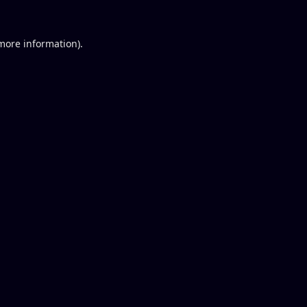
 more information).