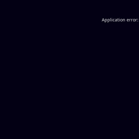
Application error: