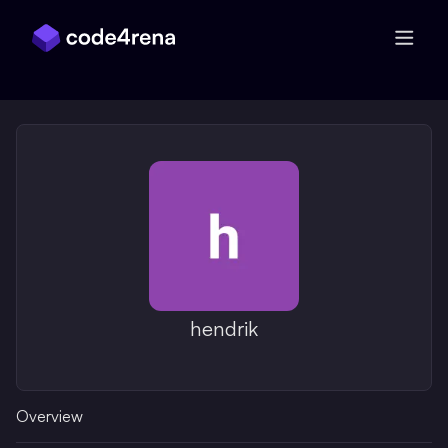
Skip Navigation
hendrik
Overview