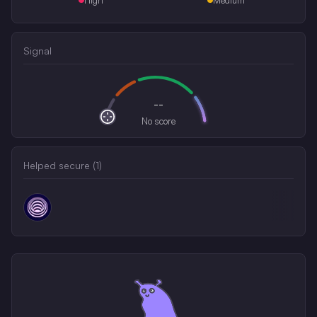
Signal
--
No score
Helped secure (
1
)