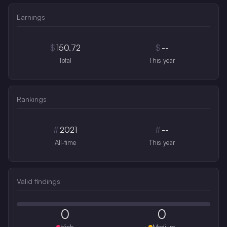
Earnings
$
150.72
$
--
Total
This year
Rankings
#
2021
#
--
All-time
This year
Valid findings
0
0
High
Medium