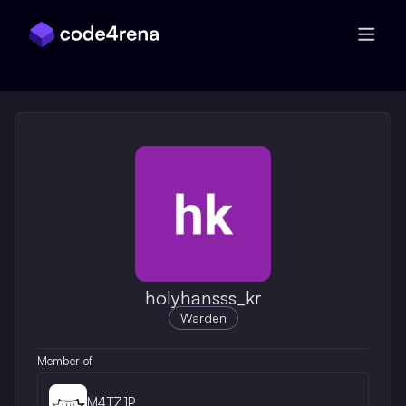
Skip Navigation
holyhansss_kr
Warden
Member of
M4TZ1P