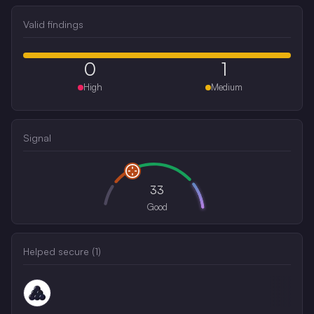
Valid findings
0
1
High
Medium
Signal
33
Good
Helped secure (
1
)