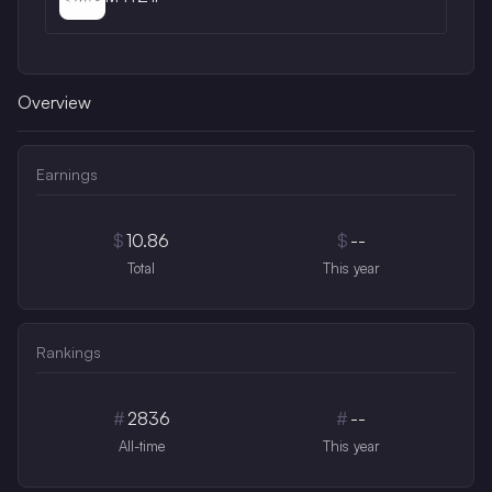
Overview
Earnings
$
10.86
$
--
Total
This year
Rankings
#
2836
#
--
All-time
This year