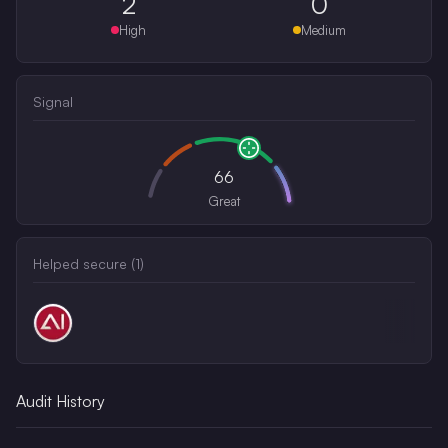
2
0
High
Medium
Signal
66
Great
Helped secure (
1
)
Audit History