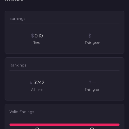
Earnings
$
0.10
$
--
Total
This year
Rankings
#
3242
#
--
All-time
This year
Valid findings