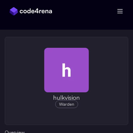
Skip Navigation
hulkvision
Warden
Overview