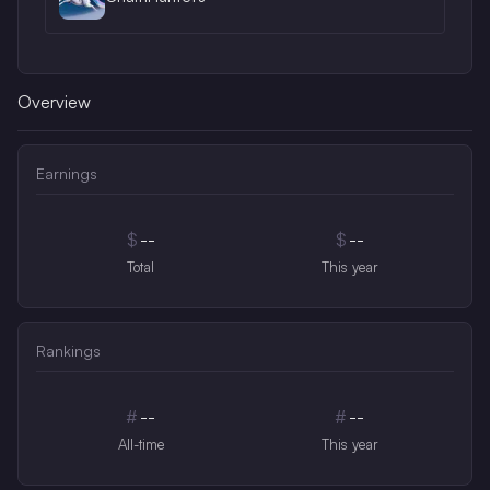
Overview
Earnings
$
--
$
--
Total
This year
Rankings
#
--
#
--
All-time
This year