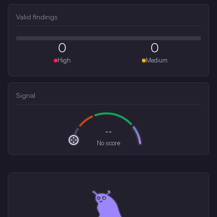
Valid findings
0
0
High
Medium
Signal
--
No score