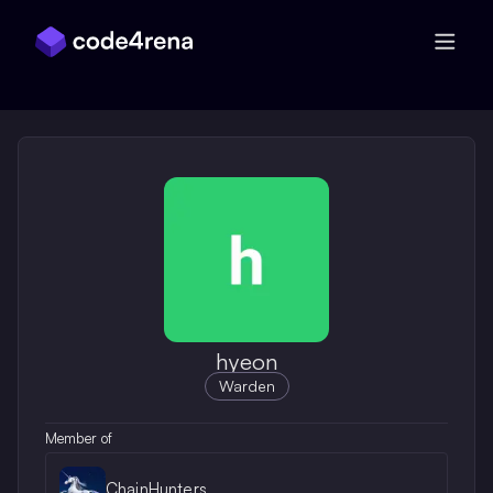
Skip Navigation
hyeon
Warden
Member of
ChainHunters