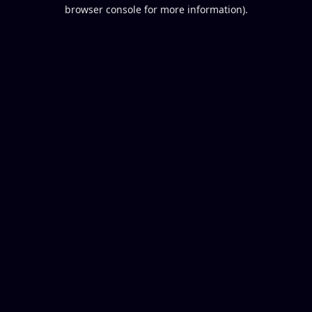
browser console for more information).