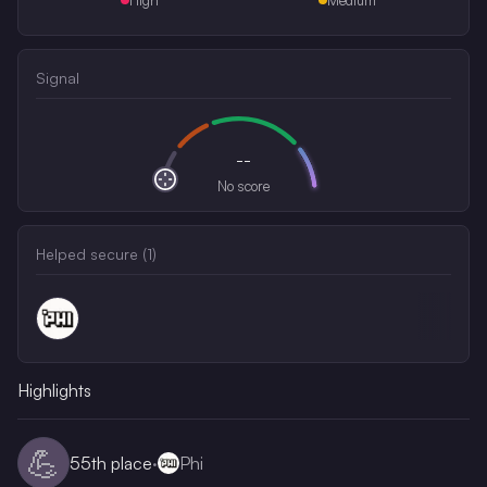
Signal
--
No score
Helped secure (
1
)
Highlights
💪
55th
place
·
Phi