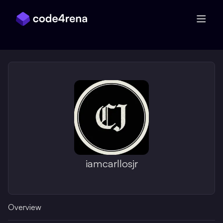
Skip Navigation
iamcarllosjr
Overview