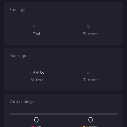
Earnings
$
--
$
--
Total
This year
Rankings
#
3393
#
--
All-time
This year
Valid findings
0
0
High
Medium