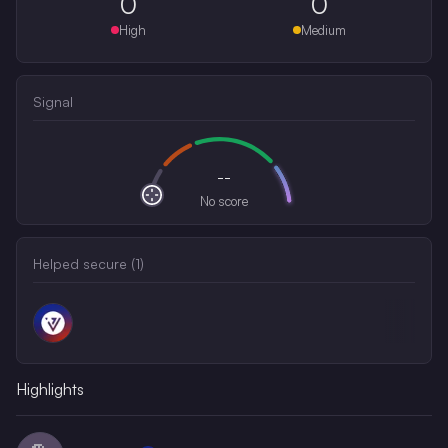
0
0
High
Medium
Signal
--
No score
Helped secure (
1
)
Highlights