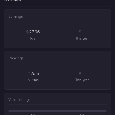
Earnings
$
27.95
$
--
Total
This year
Rankings
#
2613
#
--
All-time
This year
Valid findings