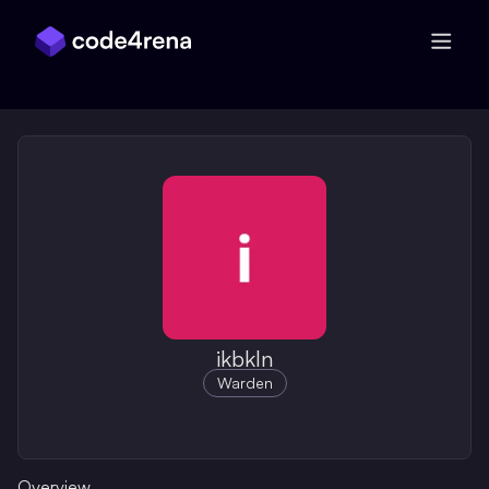
Skip Navigation
ikbkln
Warden
Overview