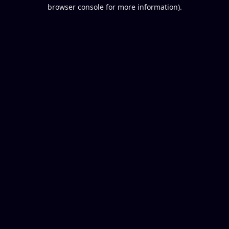
browser console for more information).