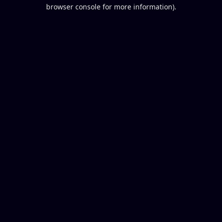
browser console for more information).