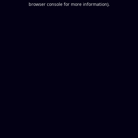
browser console for more information).