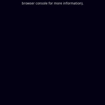
browser console for more information).