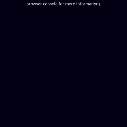
browser console for more information).