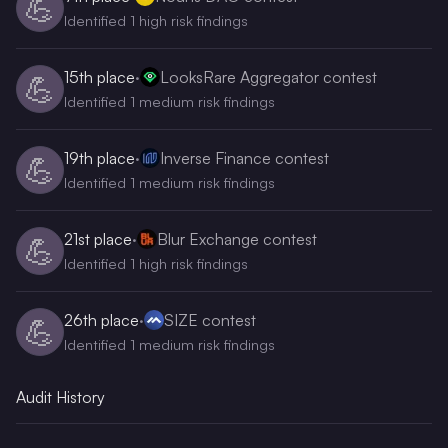
💪
Identified 1 high risk findings
15th
place
·
LooksRare Aggregator contest
💪
Identified 1 medium risk findings
19th
place
·
Inverse Finance contest
💪
Identified 1 medium risk findings
21st
place
·
Blur Exchange contest
💪
Identified 1 high risk findings
26th
place
·
SIZE contest
💪
Identified 1 medium risk findings
Audit History