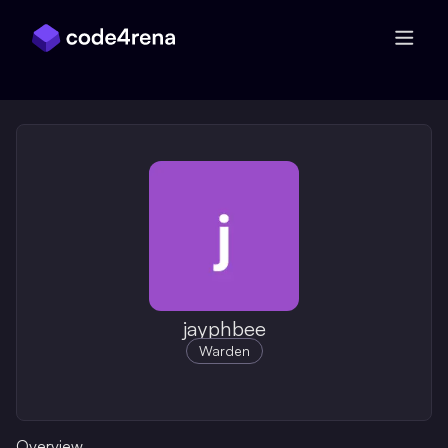
Skip Navigation
jayphbee
Warden
Overview