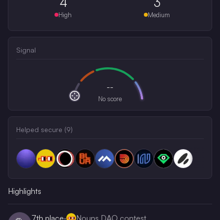
4
3
High
Medium
Signal
--
No score
Helped secure (
9
)
Highlights
7th
place
·
Nouns DAO contest