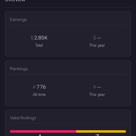
Earnings
$
2.85K
$
--
Total
This year
Rankings
#
776
#
--
All-time
This year
Valid findings