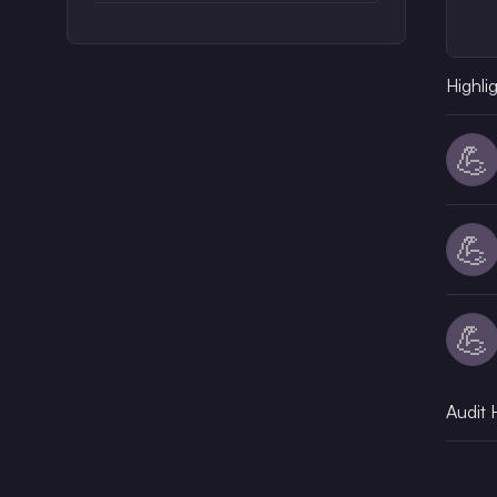
Highli
💪
💪
💪
Audit 