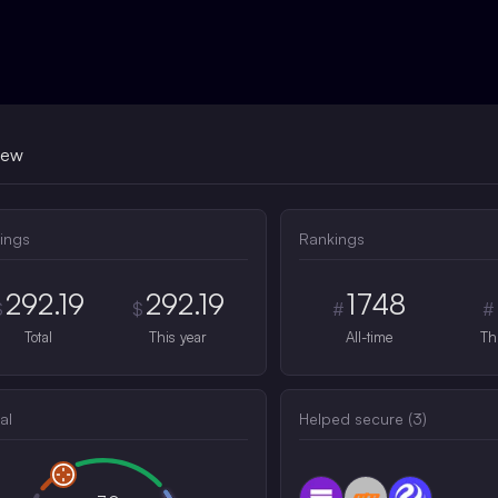
iew
ings
Rankings
292.19
292.19
1748
$
$
#
#
Total
This year
All-time
Th
al
Helped secure (
3
)