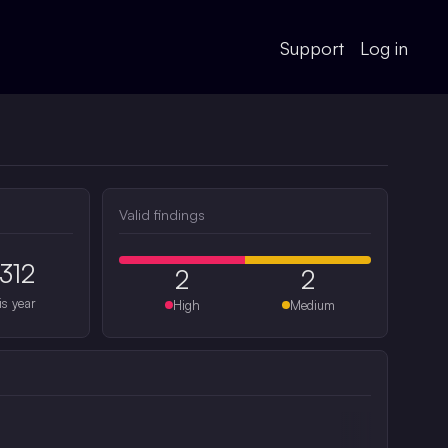
Support
Log in
Valid findings
312
2
2
is year
High
Medium