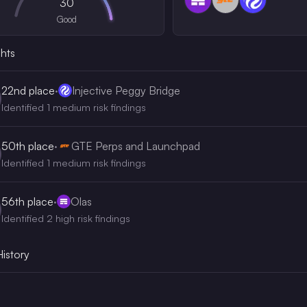
30
Good
ghts
22nd
place
·
Injective Peggy Bridge
Identified 1 medium risk findings
50th
place
·
GTE Perps and Launchpad
Identified 1 medium risk findings
56th
place
·
Olas
Identified 2 high risk findings
History