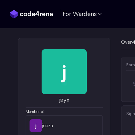
Skip Navigation
For Wardens
Overv
Earn
jayx
Member of
Sign
joeza