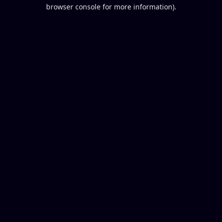
browser console for more information).