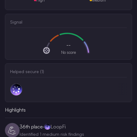
Signal
--
No score
Helped secure (
1
)
Highlights
36th
place
·
LoopFi
💪
Identified 1 medium risk findings