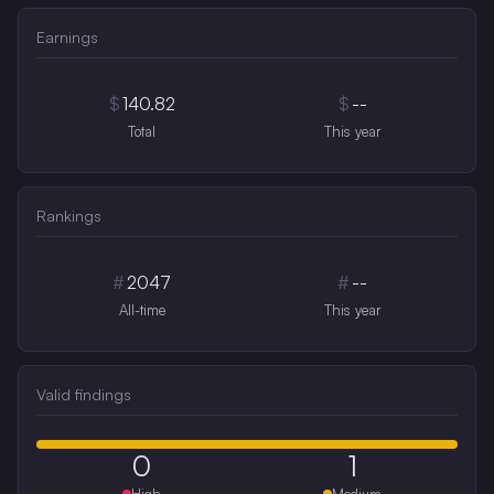
Earnings
$
140.82
$
--
Total
This year
Rankings
#
2047
#
--
All-time
This year
Valid findings
0
1
High
Medium