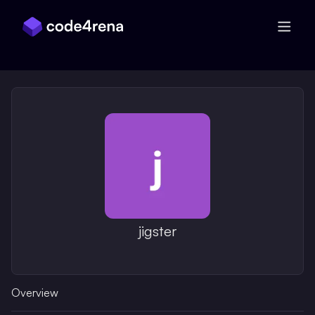
Skip Navigation
jigster
Overview