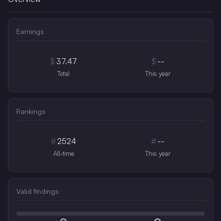
Earnings
$
37.47
$
--
Total
This year
Rankings
#
2524
#
--
All-time
This year
Valid findings