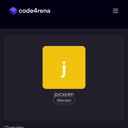
Skip Navigation
jocxyen
Warden
Overview