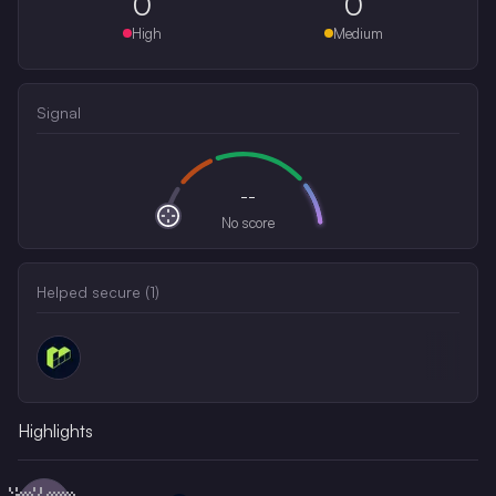
0
0
High
Medium
Signal
--
No score
Helped secure (
1
)
Highlights