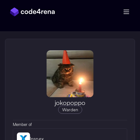
Skip Navigation
jokopoppo
Warden
Member of
Inspex