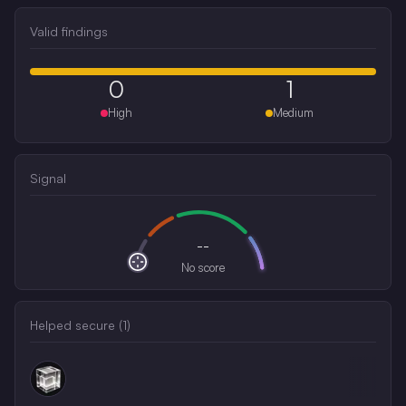
Valid findings
0
1
High
Medium
Signal
--
No score
Helped secure (
1
)