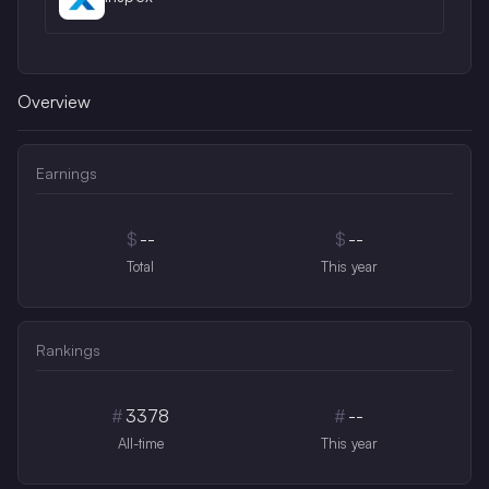
Overview
Earnings
$
--
$
--
Total
This year
Rankings
#
3378
#
--
All-time
This year