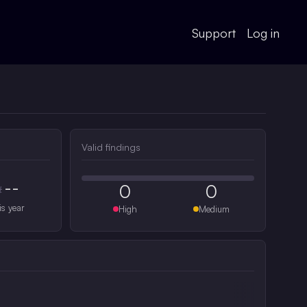
Support
Log in
Valid findings
--
0
0
#
is year
High
Medium