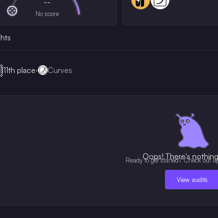
--
No score
ghts

111th
place
·
Curves
Oops! There's nothing 
Ready to get started? Check out u
View audits