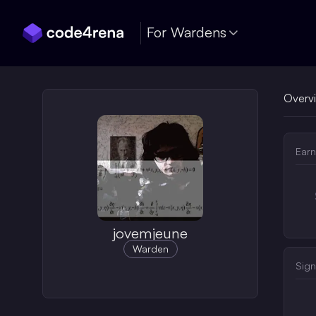
Skip Navigation
For Wardens
Overv
Earn
jovemjeune
Warden
Sign