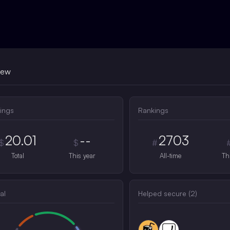
iew
ings
Rankings
20.01
--
2703
$
$
#
Total
This year
All-time
Th
al
Helped secure (
2
)