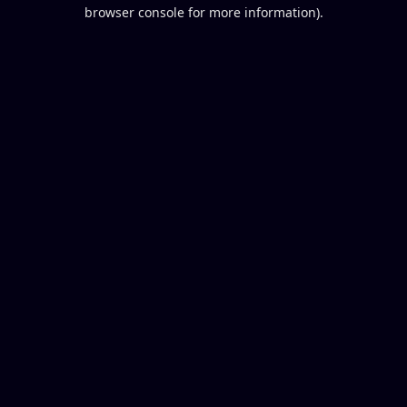
browser console for more information).